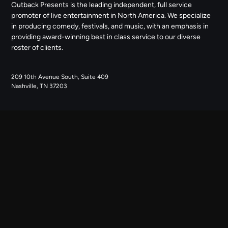
Outback Presents is the leading independent, full service
promoter of live entertainment in North America. We specialize
in producing comedy, festivals, and music, with an emphasis in
providing award-winning best in class service to our diverse
roster of clients.
209 10th Avenue South, Suite 409
Nashville, TN 37203
NAVIGATE
ABOUT US
CONTACT US