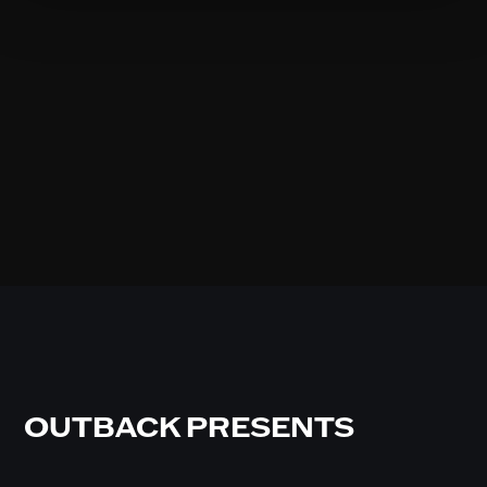
OUTBACK PRESENTS