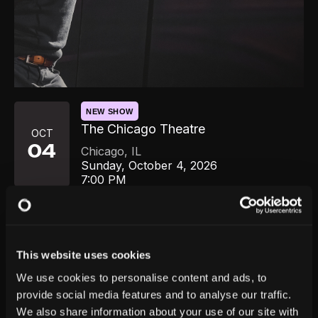
NEW SHOW
The Chicago Theatre
OCT
04
Chicago
,
IL
Sunday, October 4, 2026
7:00 PM
GET TICKETS
This website uses cookies
We use cookies to personalise content and ads, to
provide social media features and to analyse our traffic.
We also share information about your use of our site with