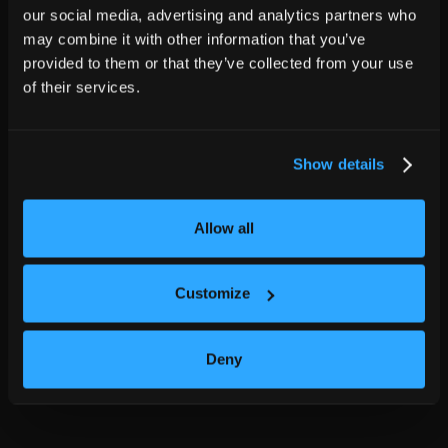
our social media, advertising and analytics partners who
may combine it with other information that you’ve
provided to them or that they’ve collected from your use
of their services.
Show details
Allow all
Customize
Deny