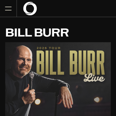
BILL BURR