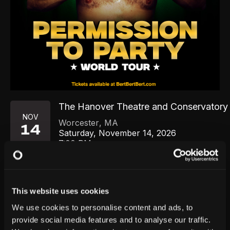
The Hanover Theatre and Conservatory f
NOV
Worcester
,
MA
14
Saturday, November 14, 2026
7:00 PM
GET TICKETS
This website uses cookies
We use cookies to personalise content and ads, to
provide social media features and to analyse our traffic.