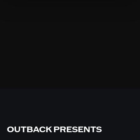
OUTBACK PRESENTS