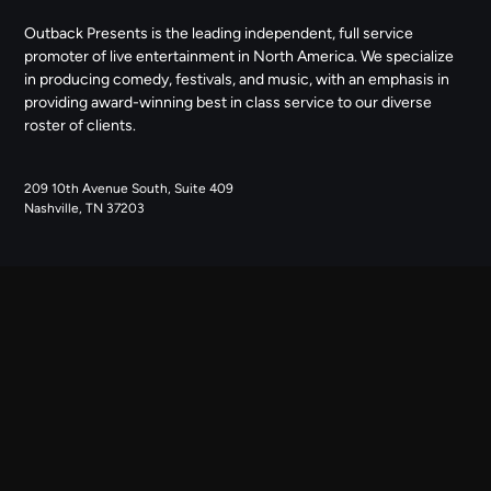
Outback Presents is the leading independent, full service
promoter of live entertainment in North America. We specialize
in producing comedy, festivals, and music, with an emphasis in
providing award-winning best in class service to our diverse
roster of clients.
209 10th Avenue South, Suite 409
Nashville, TN 37203
NAVIGATE
ABOUT US
CONTACT US