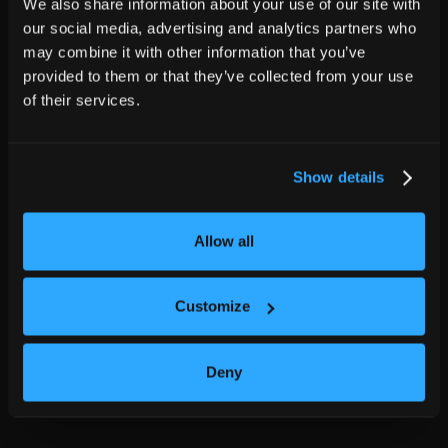
We also share information about your use of our site with
our social media, advertising and analytics partners who
may combine it with other information that you’ve
provided to them or that they’ve collected from your use
of their services.
Show details
Allow all
Customize
Deny