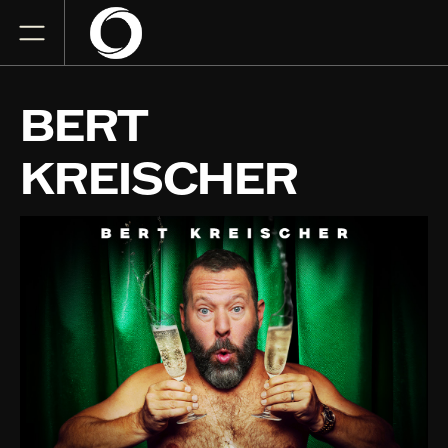
BERT
KREISCHER