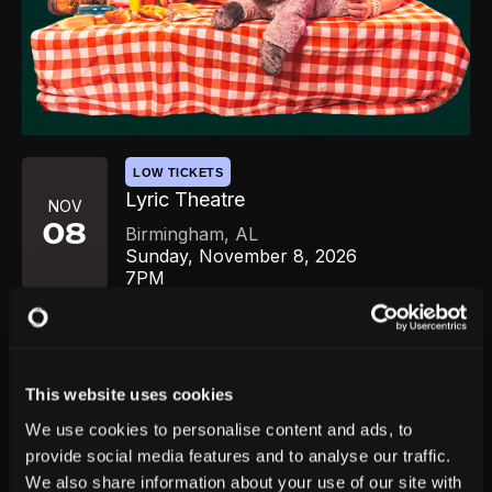
LOW TICKETS
Lyric Theatre
NOV
08
Birmingham
,
AL
Sunday, November 8, 2026
7PM
GET TICKETS
This website uses cookies
We use cookies to personalise content and ads, to
provide social media features and to analyse our traffic.
We also share information about your use of our site with