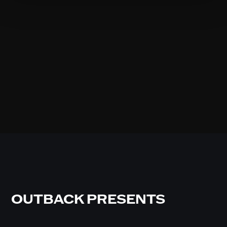
OUTBACK PRESENTS