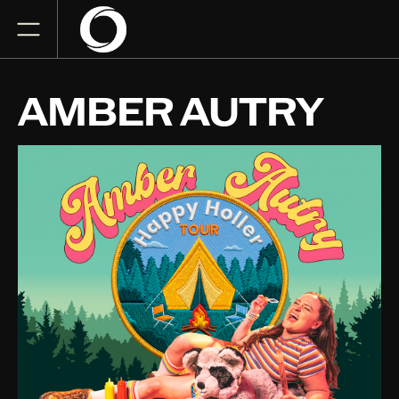
AMBER AUTRY