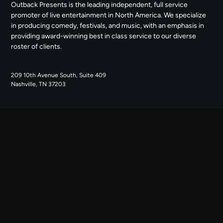
Outback Presents is the leading independent, full service
promoter of live entertainment in North America. We specialize
in producing comedy, festivals, and music, with an emphasis in
providing award-winning best in class service to our diverse
roster of clients.
209 10th Avenue South, Suite 409
Nashville, TN 37203
NAVIGATE
ABOUT US
CONTACT US