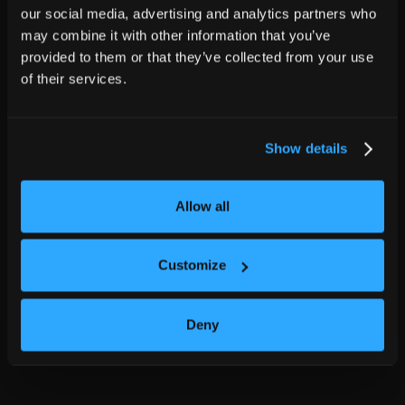
our social media, advertising and analytics partners who
may combine it with other information that you’ve
provided to them or that they’ve collected from your use
of their services.
Show details
Allow all
Customize
Deny