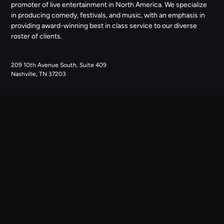
promoter of live entertainment in North America. We specialize
in producing comedy, festivals, and music, with an emphasis in
providing award-winning best in class service to our diverse
roster of clients.
209 10th Avenue South, Suite 409
Nashville, TN 37203
NAVIGATE
ABOUT US
CONTACT US