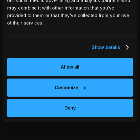
our social media, advertising and analytics partners who
may combine it with other information that you’ve
provided to them or that they’ve collected from your use
of their services.
Show details
Allow all
Customize
Deny