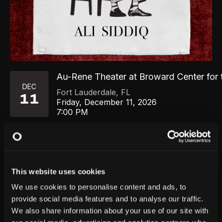
Au-Rene Theater at Broward Center for 
DEC
Fort Lauderdale
,
FL
11
Friday, December 11, 2026
7:00 PM
GET TICKETS
This website uses cookies
We use cookies to personalise content and ads, to
provide social media features and to analyse our traffic.
We also share information about your use of our site with