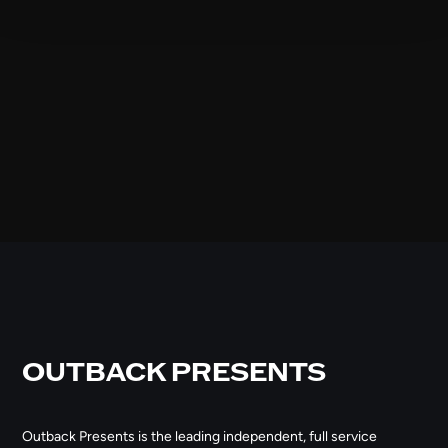
OUTBACK PRESENTS
Outback Presents is the leading independent, full service