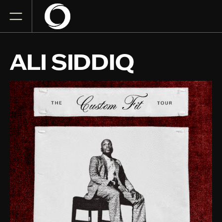
ALI SIDDIQ