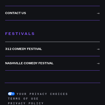
CONTACT US
FESTIVALS
312 COMEDY FESTIVAL
NASHVILLE COMEDY FESTIVAL
YOUR PRIVACY CHOICES
TERMS OF USE
PRIVACY POLICY