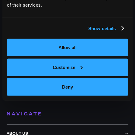
of their services.
OUTBACK PRESENTS
Show details
Outback Presents is the leading independent, full service
promoter of live entertainment in North America. We specialize
Allow all
in producing comedy, festivals, and music, with an emphasis in
providing award-winning best in class service to our diverse
roster of clients.
Customize
209 10th Avenue South, Suite 409
Deny
Nashville, TN 37203
NAVIGATE
ABOUT US