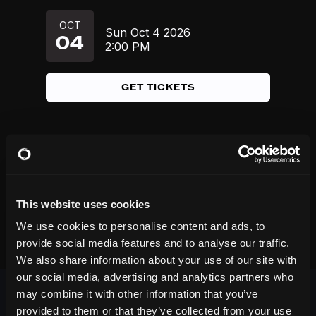
OCT
Sun
Oct 4
2026
04
2:00 PM
GET TICKETS
This website uses cookies
We use cookies to personalise content and ads, to
provide social media features and to analyse our traffic.
We also share information about your use of our site with
our social media, advertising and analytics partners who
may combine it with other information that you’ve
provided to them or that they’ve collected from your use