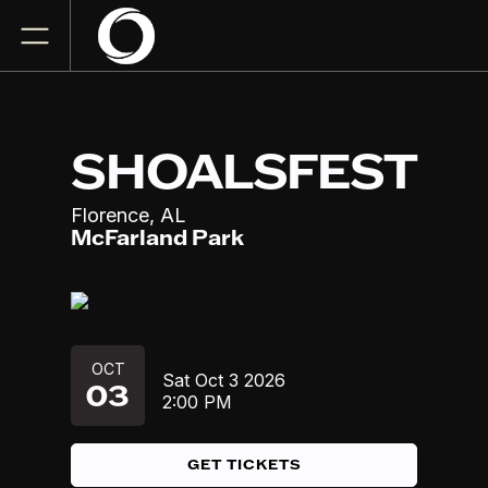
SHOALSFEST
,
Florence
AL
McFarland Park
OCT
Sat
Oct 3
2026
03
2:00 PM
GET TICKETS