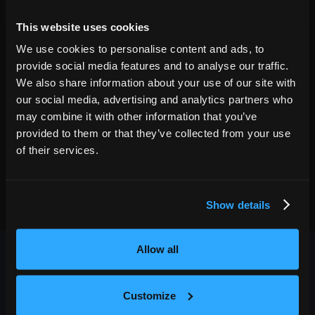
02
Fri
Oct 2
2026
7:00 PM
This website uses cookies
GET TICKETS
We use cookies to personalise content and ads, to
provide social media features and to analyse our traffic.
We also share information about your use of our site with
our social media, advertising and analytics partners who
may combine it with other information that you’ve
provided to them or that they’ve collected from your use
of their services.
Show details
Allow all
Customize