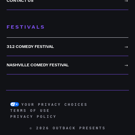
CONTACT US
FESTIVALS
312 COMEDY FESTIVAL
NASHVILLE COMEDY FESTIVAL
YOUR PRIVACY CHOICES
TERMS OF USE
PRIVACY POLICY
© 2026 OUTBACK PRESENTS