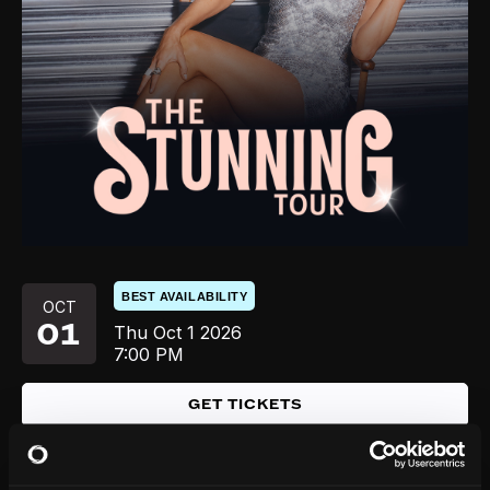
BEST AVAILABILITY
OCT
01
Thu
Oct 1
2026
7:00 PM
GET TICKETS
SOLD OUT
OCT