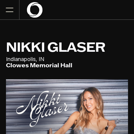
NIKKI GLASER
,
Indianapolis
IN
Clowes Memorial Hall