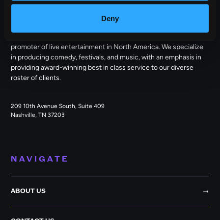
OUTBACK PRESENTS
Deny
Outback Presents is the leading independent, full service
promoter of live entertainment in North America. We specialize
in producing comedy, festivals, and music, with an emphasis in
providing award-winning best in class service to our diverse
roster of clients.
209 10th Avenue South, Suite 409
Nashville, TN 37203
NAVIGATE
ABOUT US