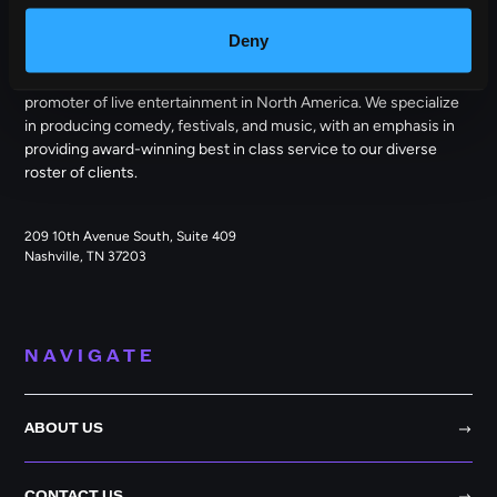
OUTBACK PRESENTS
Deny
Outback Presents is the leading independent, full service
promoter of live entertainment in North America. We specialize
in producing comedy, festivals, and music, with an emphasis in
providing award-winning best in class service to our diverse
roster of clients.
209 10th Avenue South, Suite 409
Nashville, TN 37203
NAVIGATE
ABOUT US
CONTACT US