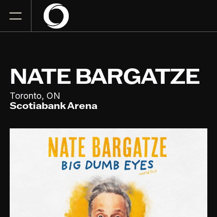
NATE BARGATZE
,
Toronto
ON
Scotiabank Arena