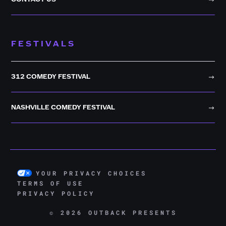
FESTIVALS
312 COMEDY FESTIVAL
NASHVILLE COMEDY FESTIVAL
YOUR PRIVACY CHOICES
TERMS OF USE
PRIVACY POLICY
© 2026 OUTBACK PRESENTS