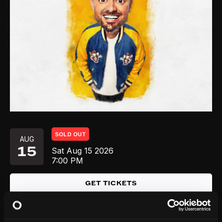
SOLD OUT
AUG
15
Sat
Aug 15
2026
7:00 PM
GET TICKETS
AUG
Sun
Aug 16
2026