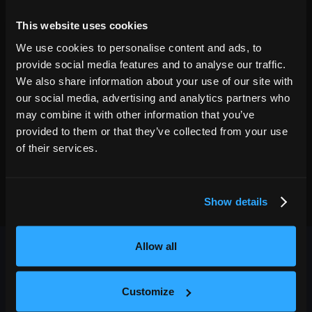
16
7:00 PM
This website uses cookies
GET TICKETS
We use cookies to personalise content and ads, to
provide social media features and to analyse our traffic.
We also share information about your use of our site with
our social media, advertising and analytics partners who
may combine it with other information that you’ve
provided to them or that they’ve collected from your use
of their services.
Show details
Allow all
Customize