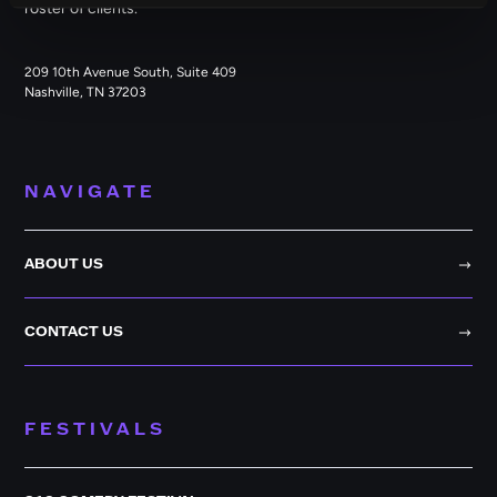
roster of clients.
209 10th Avenue South, Suite 409
Nashville, TN 37203
NAVIGATE
ABOUT US
CONTACT US
FESTIVALS