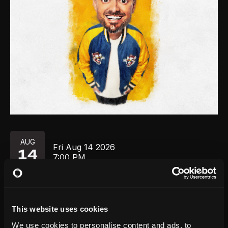
AUG
Fri
Aug 14
2026
14
7:00 PM
GET TICKETS
This website uses cookies
We use cookies to personalise content and ads, to