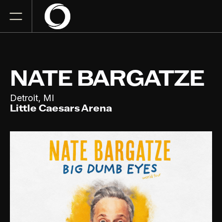
NATE BARGATZE
,
Detroit
MI
Little Caesars Arena