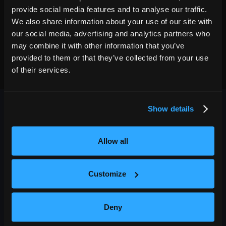
provide social media features and to analyse our traffic.
We also share information about your use of our site with
our social media, advertising and analytics partners who
may combine it with other information that you’ve
provided to them or that they’ve collected from your use
of their services.
Show details
Allow all
OUTBACK PRESENTS
Customize
Outback Presents is the leading independent, full service
promoter of live entertainment in North America. We specialize
Deny
in producing comedy, festivals, and music, with an emphasis in
providing award-winning best in class service to our diverse