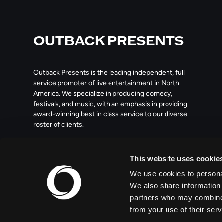
OUTBACK PRESENTS
Outback Presents is the leading independent, full
service promoter of live entertainment in North
America. We specialize in producing comedy,
festivals, and music, with an emphasis in providing
award-winning best in class service to our diverse
roster of clients.
209 10th Avenue South, Suite 409
This website uses cookie
Nashville, TN 37203
We use cookies to personal
We also share information 
partners who may combine i
from your use of their serv