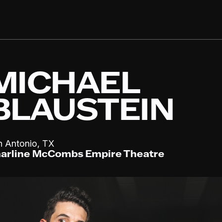
MICHAEL
BLAUSTEIN
,
n Antonio
TX
arline McCombs Empire Theatre