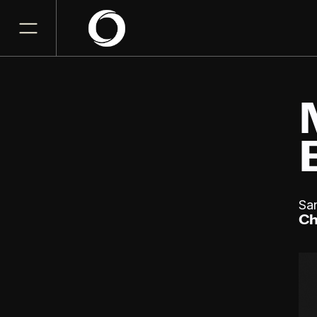
Sa
Ch