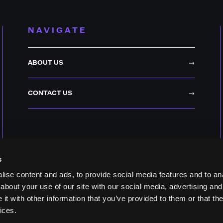
NAVIGATE
ABOUT US
CONTACT US
s
ise content and ads, to provide social media features and to anal
about your use of our site with our social media, advertising and
t with other information that you’ve provided to them or that the
ices.