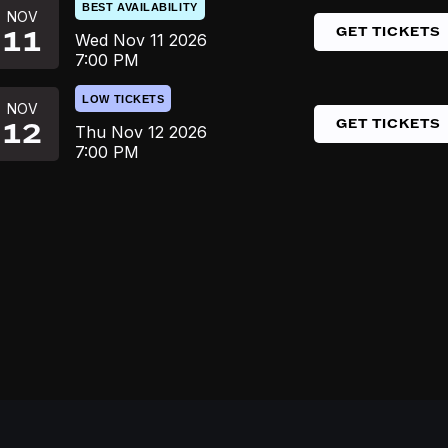
BEST AVAILABILITY
NOV
GET TICKETS
11
Wed
Nov 11
2026
7:00 PM
LOW TICKETS
NOV
GET TICKETS
12
Thu
Nov 12
2026
7:00 PM