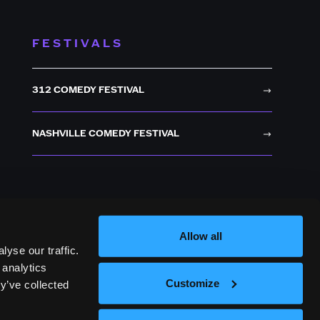
FESTIVALS
312 COMEDY FESTIVAL
NASHVILLE COMEDY FESTIVAL
Allow all
yse our traffic.
 analytics
Customize
y’ve collected