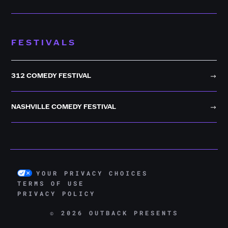
FESTIVALS
312 COMEDY FESTIVAL
NASHVILLE COMEDY FESTIVAL
YOUR PRIVACY CHOICES
TERMS OF USE
PRIVACY POLICY
© 2026 OUTBACK PRESENTS