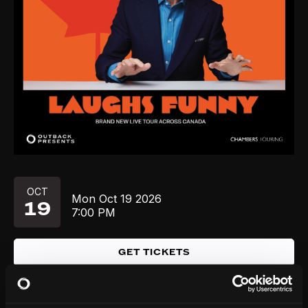
OCT
Mon
Oct 19
2026
19
7:00 PM
GET TICKETS
OCT
Fri
Oct 23
2026