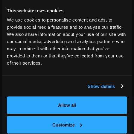
23
7:00 PM
This website uses cookies
GET TICKETS
We use cookies to personalise content and ads, to
provide social media features and to analyse our traffic.
We also share information about your use of our site with
our social media, advertising and analytics partners who
may combine it with other information that you’ve
provided to them or that they’ve collected from your use
of their services.
Show details
Allow all
Customize