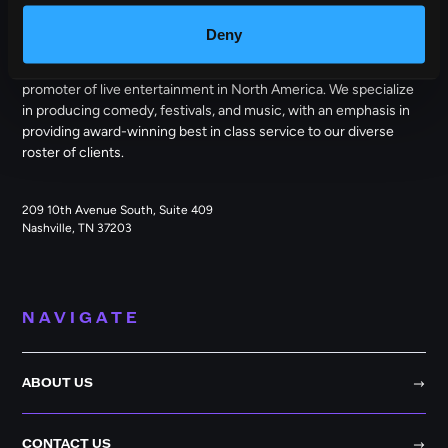
OUTBACK PRESENTS
Deny
Outback Presents is the leading independent, full service
promoter of live entertainment in North America. We specialize
in producing comedy, festivals, and music, with an emphasis in
providing award-winning best in class service to our diverse
roster of clients.
209 10th Avenue South, Suite 409
Nashville, TN 37203
NAVIGATE
ABOUT US
CONTACT US