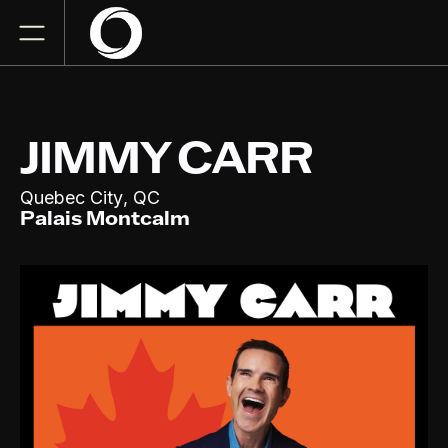
JIMMY CARR
,
Quebec City
QC
Palais Montcalm