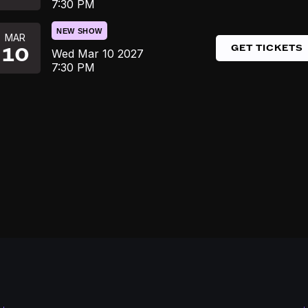
7:30 PM
NEW SHOW
MAR
GET TICKETS
10
Wed
Mar 10
2027
7:30 PM