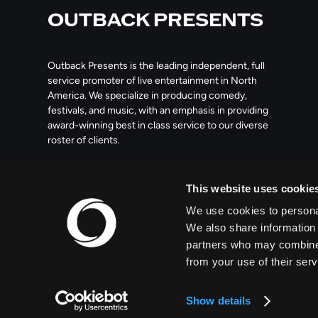
OUTBACK PRESENTS
Outback Presents is the leading independent, full
service promoter of live entertainment in North
America. We specialize in producing comedy,
festivals, and music, with an emphasis in providing
award-winning best in class service to our diverse
roster of clients.
209 10th Avenue South, Suite 409
This website uses cookie
Nashville, TN 37203
We use cookies to personal
We also share information 
partners who may combine i
from your use of their serv
© 2026 OUTBACK PRESENTS
Show details