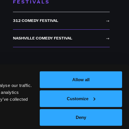
FESTIVALS
312 COMEDY FESTIVAL
NASHVILLE COMEDY FESTIVAL
Allow all
yse our traffic.
 analytics
Customize
y’ve collected
Deny
OICES
TERMS OF USE
PRIVACY POLICY