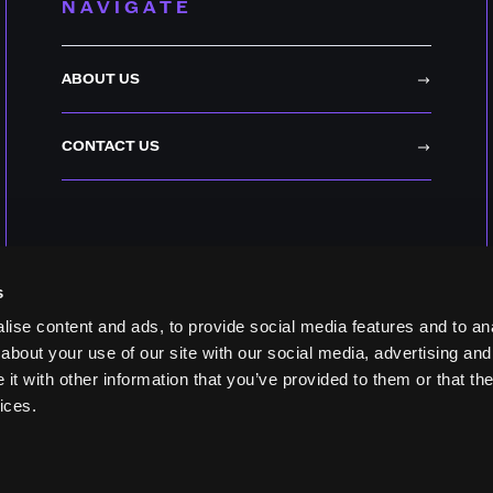
NAVIGATE
ABOUT US
CONTACT US
s
ise content and ads, to provide social media features and to anal
about your use of our site with our social media, advertising and
t with other information that you’ve provided to them or that the
ices.
YOUR PRIVACY CH