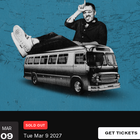
SOLD OUT
MAR
GET TICKETS
09
Tue
Mar 9
2027