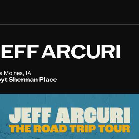
JEFF ARCURI
,
s Moines
IA
yt Sherman Place