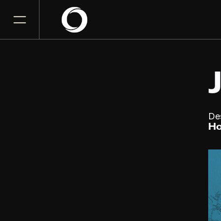
De
Ho