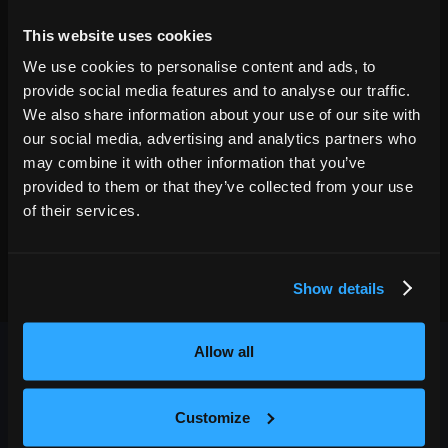
04
9:30 PM
This website uses cookies
GET TICKETS
We use cookies to personalise content and ads, to
provide social media features and to analyse our traffic.
We also share information about your use of our site with
our social media, advertising and analytics partners who
may combine it with other information that you’ve
provided to them or that they’ve collected from your use
of their services.
Show details
Allow all
Customize