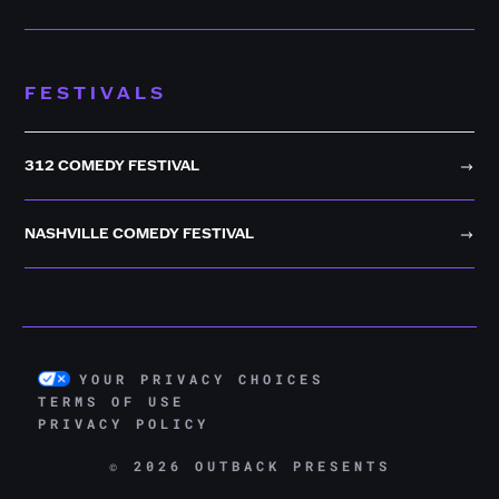
FESTIVALS
312 COMEDY FESTIVAL
NASHVILLE COMEDY FESTIVAL
YOUR PRIVACY CHOICES
TERMS OF USE
PRIVACY POLICY
© 2026 OUTBACK PRESENTS