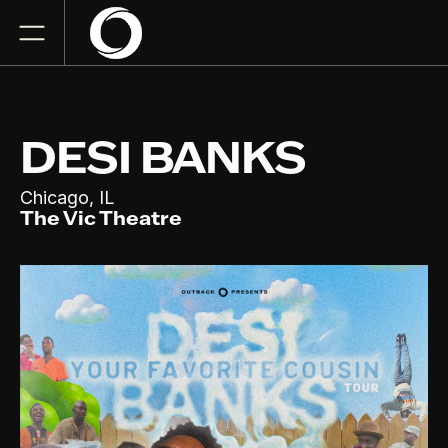
DESI BANKS
,
Chicago
IL
The Vic Theatre