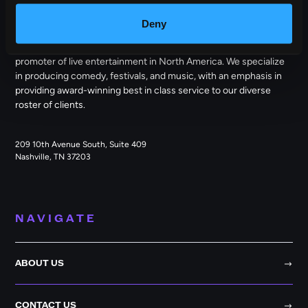
OUTBACK PRESENTS
Deny
Outback Presents is the leading independent, full service
promoter of live entertainment in North America. We specialize
in producing comedy, festivals, and music, with an emphasis in
providing award-winning best in class service to our diverse
roster of clients.
209 10th Avenue South, Suite 409
Nashville, TN 37203
NAVIGATE
ABOUT US
CONTACT US