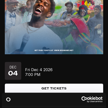
DEC
Fri
Dec 4
2026
04
7:00 PM
GET TICKETS
DEC
Fri
Dec 4
2026