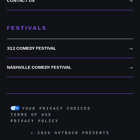
CONTACT US
FESTIVALS
312 COMEDY FESTIVAL
NASHVILLE COMEDY FESTIVAL
YOUR PRIVACY CHOICES
TERMS OF USE
PRIVACY POLICY
© 2026 OUTBACK PRESENTS