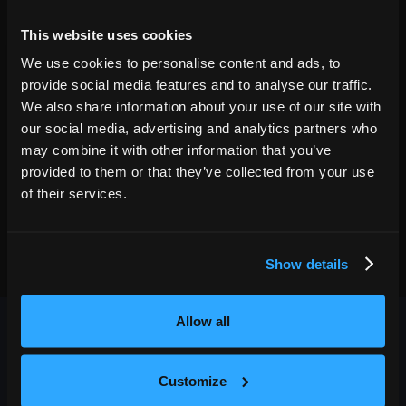
04
Fri
Dec 4
2026
9:30 PM
This website uses cookies
GET TICKETS
We use cookies to personalise content and ads, to
provide social media features and to analyse our traffic.
We also share information about your use of our site with
our social media, advertising and analytics partners who
may combine it with other information that you’ve
provided to them or that they’ve collected from your use
of their services.
Show details
Allow all
Customize