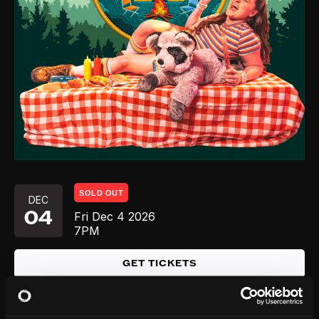
SOLD OUT
DEC
04
Fri
Dec 4
2026
7PM
GET TICKETS
SOLD OUT
DEC