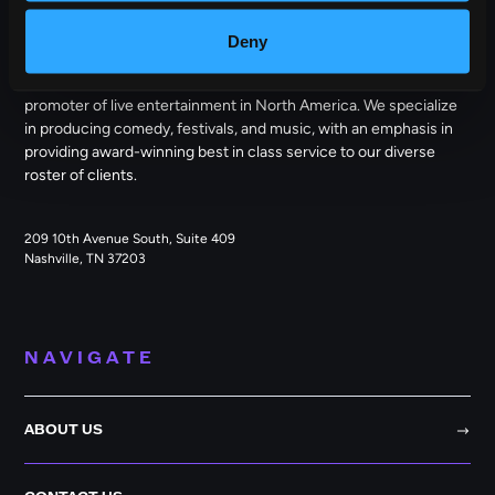
OUTBACK PRESENTS
Deny
Outback Presents is the leading independent, full service
promoter of live entertainment in North America. We specialize
in producing comedy, festivals, and music, with an emphasis in
providing award-winning best in class service to our diverse
roster of clients.
209 10th Avenue South, Suite 409
Nashville, TN 37203
NAVIGATE
ABOUT US