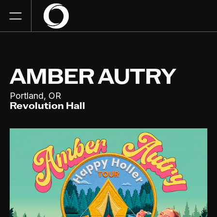
AMBER AUTRY
,
Portland
OR
Revolution Hall