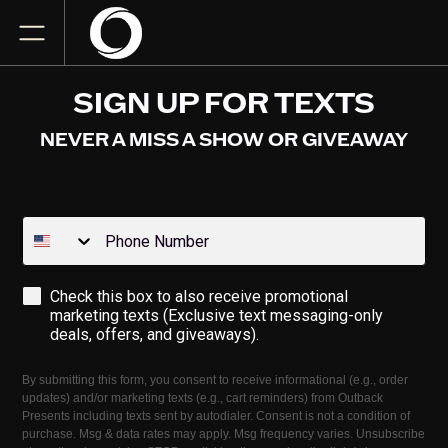
SIGN UP FOR TEXTS
NEVER A MISS A SHOW OR GIVEAWAY
Phone Number
Opt-in
Check this box to also receive promotional
marketing texts (Exclusive text messaging-only
deals, offers, and giveaways).
By submitting this form, you consent to receive informational (e.g., order
updates) and/or marketing texts (e.g., cart reminders) from Outback
Presents including texts sent by autodialer. Consent is not a condition of
purchase. Msg & data rates may apply. Msg frequency varies. Unsubscribe