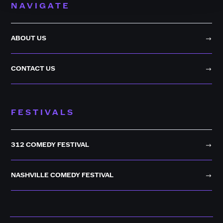
NAVIGATE
ABOUT US
CONTACT US
FESTIVALS
312 COMEDY FESTIVAL
NASHVILLE COMEDY FESTIVAL