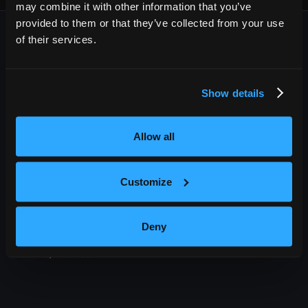
may combine it with other information that you’ve
provided to them or that they’ve collected from your use
of their services.
Show details
OUTBACK PRESENTS
Allow all
Outback Presents is the leading independent, full service
promoter of live entertainment in North America. We specialize
in producing comedy, festivals, and music, with an emphasis in
Customize
providing award-winning best in class service to our diverse
roster of clients.
Deny
209 10th Avenue South, Suite 409
Nashville, TN 37203