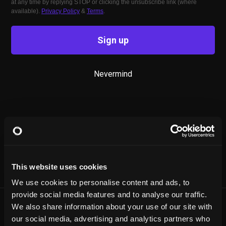
at any time by replying STOP or clicking the unsubscribe link (where
available).
Privacy Policy
&
Terms
.
Sign up
Nevermind
This website uses cookies
We use cookies to personalise content and ads, to
provide social media features and to analyse our traffic.
We also share information about your use of our site with
our social media, advertising and analytics partners who