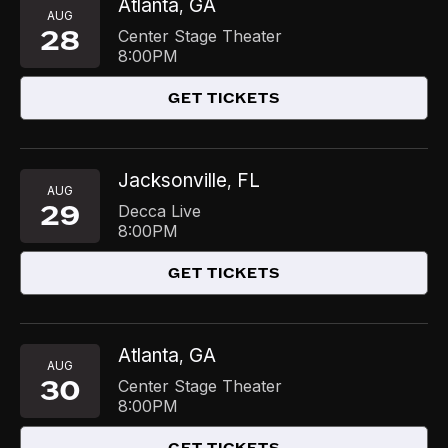
Atlanta
GA
,
AUG
28
Center Stage Theater
8:00PM
GET TICKETS
Jacksonville
FL
,
AUG
29
Decca Live
8:00PM
GET TICKETS
Atlanta
GA
,
AUG
30
Center Stage Theater
8:00PM