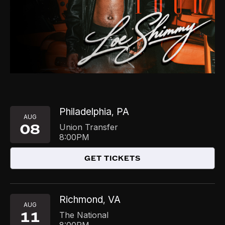
Philadelphia
PA
,
AUG
08
Union Transfer
8:00PM
GET TICKETS
Richmond
VA
,
AUG
11
The National