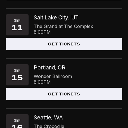
Salt Lake City
UT
,
SEP
11
The Grand at The Complex
8:00PM
GET TICKETS
Portland
OR
,
SEP
15
Wonder Ballroom
8:00PM
GET TICKETS
Seattle
WA
,
SEP
16
The Crocodile