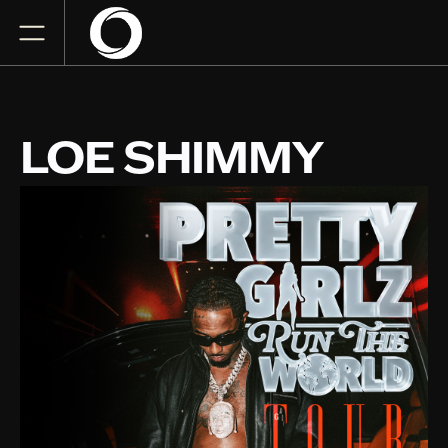
LOE SHIMMY