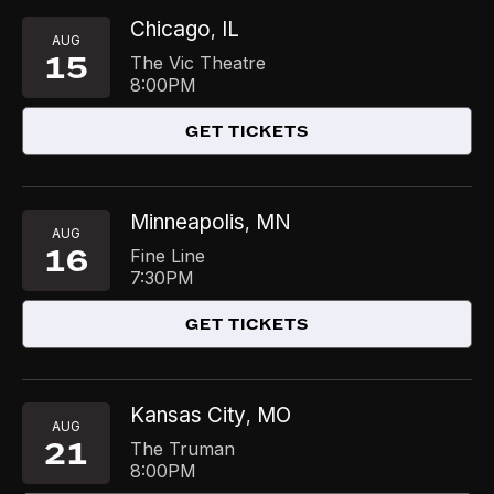
Chicago
IL
,
AUG
15
The Vic Theatre
8:00PM
GET TICKETS
Minneapolis
MN
,
AUG
16
Fine Line
7:30PM
GET TICKETS
Kansas City
MO
,
AUG
21
The Truman
8:00PM