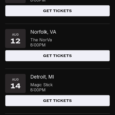
8:00PM
GET TICKETS
Norfolk
VA
,
AUG
12
The NorVa
8:00PM
GET TICKETS
Detroit
MI
,
AUG
14
Magic Stick
8:00PM
GET TICKETS