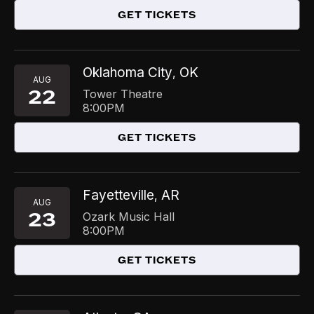
GET TICKETS
Oklahoma City
OK
,
AUG
22
Tower Theatre
8:00PM
GET TICKETS
Fayetteville
AR
,
AUG
23
Ozark Music Hall
8:00PM
GET TICKETS