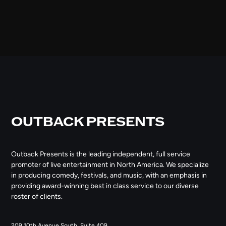
OUTBACK PRESENTS
Outback Presents is the leading independent, full service
promoter of live entertainment in North America. We specialize
in producing comedy, festivals, and music, with an emphasis in
providing award-winning best in class service to our diverse
roster of clients.
209 10th Avenue South, Suite 409