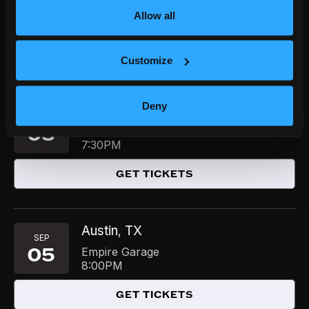
04
Studio at The Bomb Factory
Allow all
8:00PM
GET TICKETS
Customize
Deny
Austin
TX
,
SEP
05
Mohawk
7:30PM
GET TICKETS
Austin
TX
,
SEP
05
Empire Garage
8:00PM
GET TICKETS