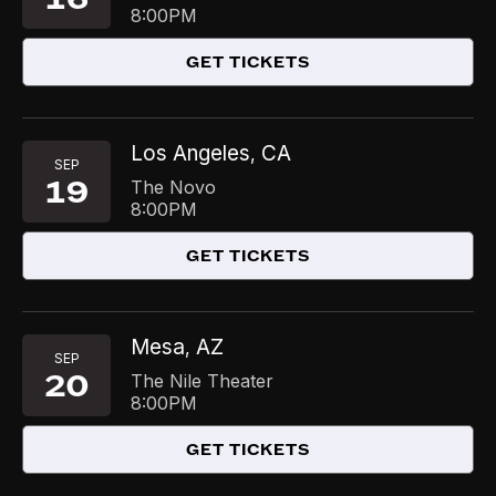
8:00PM
GET TICKETS
Los Angeles
CA
,
SEP
19
The Novo
8:00PM
GET TICKETS
Mesa
AZ
,
SEP
20
The Nile Theater
8:00PM
GET TICKETS