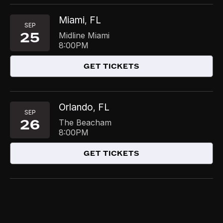
Miami
FL
,
SEP
25
Midline Miami
8:00PM
GET TICKETS
Orlando
FL
,
SEP
26
The Beacham
8:00PM
GET TICKETS