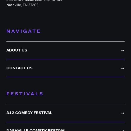
Nashville, TN 37203
NAVIGATE
ABOUT US
CONTACT US
FESTIVALS
312 COMEDY FESTIVAL
NASHVILLE COMEDY FESTIVAL