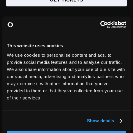
GET TICKETS
Charlotte
NC
,
AUG
31
Neighborhood Theatre
8:00PM
This website uses cookies
GET TICKETS
We use cookies to personalise content and ads, to
provide social media features and to analyse our traffic.
We also share information about your use of our site with
Houston
TX
our social media, advertising and analytics partners who
,
SEP
may combine it with other information that you’ve
03
White Oak Music Hall (Downstairs)
provided to them or that they’ve collected from your use
8:00PM
of their services.
GET TICKETS
Show details
Dallas
TX
,
SEP