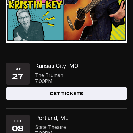
Kansas City
MO
,
SEP
27
The Truman
7:00PM
GET TICKETS
Portland
ME
,
OCT
08
State Theatre