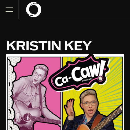
KRISTIN KEY