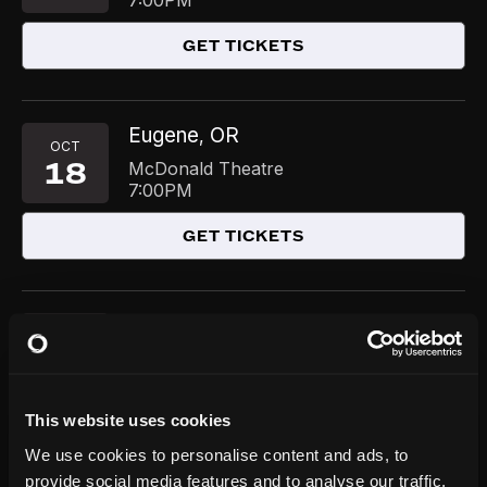
7:00PM
GET TICKETS
Eugene
OR
,
OCT
18
McDonald Theatre
7:00PM
GET TICKETS
Jacksonville
FL
,
NOV
19
Terry Theater at Jacksonville Center for
the Performing Arts
7:30PM
This website uses cookies
GET TICKETS
We use cookies to personalise content and ads, to
provide social media features and to analyse our traffic.