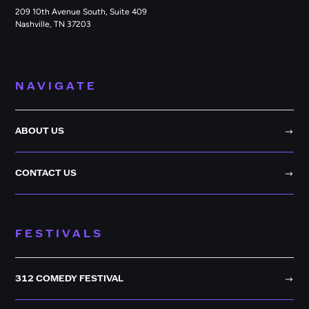
209 10th Avenue South, Suite 409
Nashville, TN 37203
NAVIGATE
ABOUT US
CONTACT US
FESTIVALS
312 COMEDY FESTIVAL