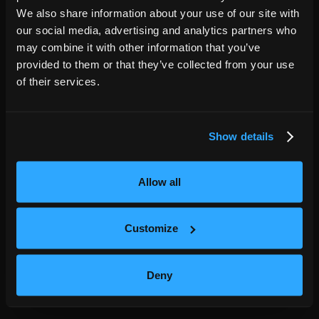
We also share information about your use of our site with
Fort Lauderdale
FL
our social media, advertising and analytics partners who
,
NOV
may combine it with other information that you’ve
20
Amaturo Theater
provided to them or that they’ve collected from your use
7:30PM
of their services.
GET TICKETS
Show details
Charlotte
NC
,
NOV
21
Knight Theater at Levine Center for the
Allow all
Arts
7:00PM
Customize
GET TICKETS
Deny