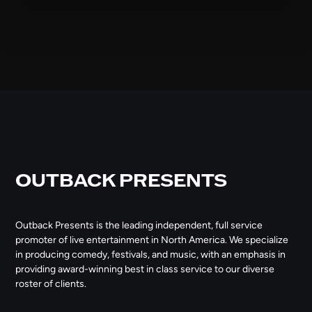
OUTBACK PRESENTS
Outback Presents is the leading independent, full service
promoter of live entertainment in North America. We specialize
in producing comedy, festivals, and music, with an emphasis in
providing award-winning best in class service to our diverse
roster of clients.