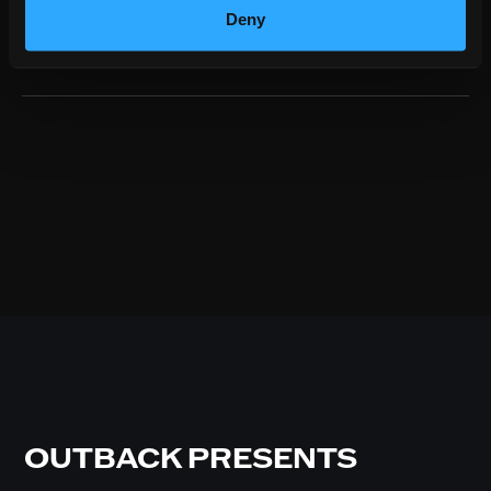
Deny
GET TICKETS
OUTBACK PRESENTS