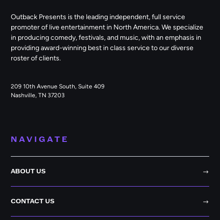
Outback Presents is the leading independent, full service
promoter of live entertainment in North America. We specialize
in producing comedy, festivals, and music, with an emphasis in
providing award-winning best in class service to our diverse
roster of clients.
209 10th Avenue South, Suite 409
Nashville, TN 37203
NAVIGATE
ABOUT US
CONTACT US