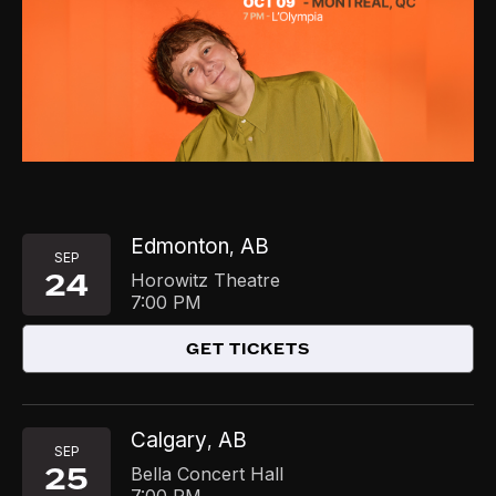
Edmonton
AB
,
SEP
24
Horowitz Theatre
7:00 PM
GET TICKETS
Calgary
AB
,
SEP
25
Bella Concert Hall