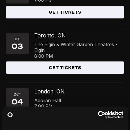
7:00 PM
GET TICKETS
Toronto
ON
,
OCT
03
The Elgin & Winter Garden Theatres -
Elgin
8:00 PM
GET TICKETS
London
ON
,
OCT
04
Aeolian Hall
7:00 PM
GET TICKETS