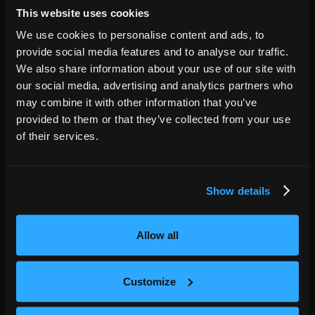
This website uses cookies
Hamilton
ON
,
We use cookies to personalise content and ads, to
OCT
06
The Studio Theatre
provide social media features and to analyse our traffic.
7:00 PM
We also share information about your use of our site with
our social media, advertising and analytics partners who
GET TICKETS
may combine it with other information that you’ve
provided to them or that they’ve collected from your use
of their services.
Ottawa
ON
,
OCT
08
Algonquin Commons Theatre
7:00 PM
Show details
GET TICKETS
Allow all
Montreal
QC
,
Customize
OCT
09
L'Olympia
7:00 PM