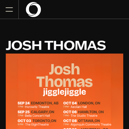
JOSH THOMAS