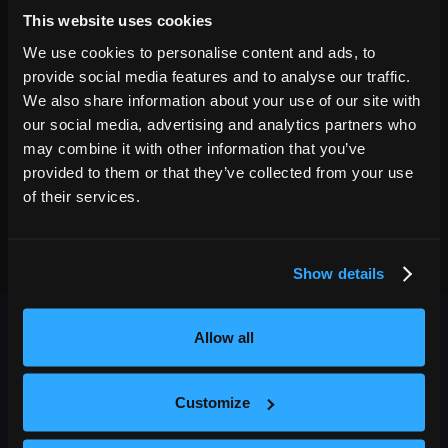
7:30PM
This website uses cookies
GET TICKETS
We use cookies to personalise content and ads, to
provide social media features and to analyse our traffic.
We also share information about your use of our site with
our social media, advertising and analytics partners who
may combine it with other information that you’ve
provided to them or that they’ve collected from your use
of their services.
Show details
Allow all
Customize
OUTBACK PRESENTS