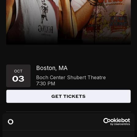
Boston
MA
,
OCT
03
Boch Center Shubert Theatre
7:30 PM
GET TICKETS
Chicago
IL
,
DEC
03
Park West