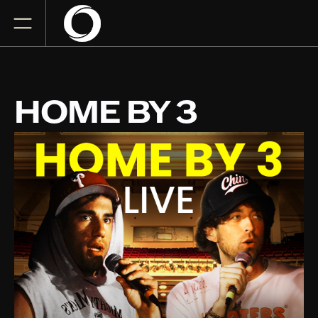
HOME BY 3