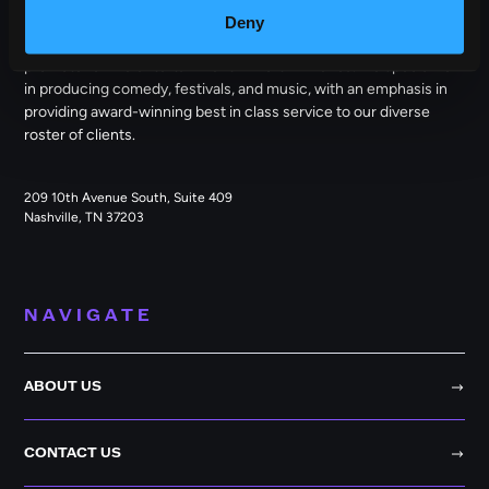
Deny
Outback Presents is the leading independent, full service
promoter of live entertainment in North America. We specialize
in producing comedy, festivals, and music, with an emphasis in
providing award-winning best in class service to our diverse
roster of clients.
209 10th Avenue South, Suite 409
Nashville, TN 37203
NAVIGATE
ABOUT US
CONTACT US