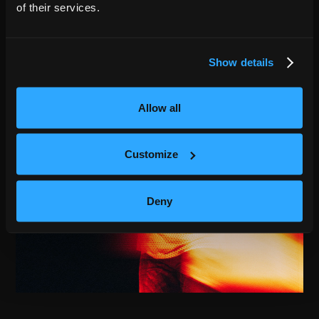
of their services.
Show details
Allow all
Customize
Deny