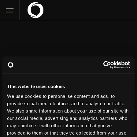
DERRICK
STROUP
This website uses cookies
The Parker
We use cookies to personalise content and ads, to
Friday
December 4, 2026
provide social media features and to analyse our traffic.
7:00 PM
We also share information about your use of our site with
our social media, advertising and analytics partners who
GET TICKETS
may combine it with other information that you’ve
provided to them or that they’ve collected from your use