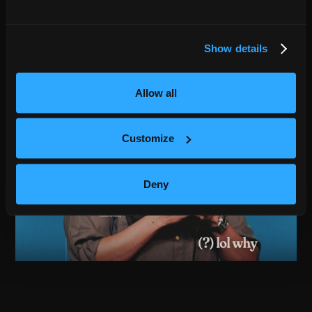
Show details
Allow all
Customize
Deny