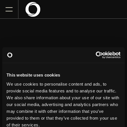
KANAN GILL
This website uses cookies
Massey Theatre
Sunday
November 1, 2026
We use cookies to personalise content and ads, to
7:00 PM
provide social media features and to analyse our traffic.
We also share information about your use of our site with
our social media, advertising and analytics partners who
GET TICKETS
may combine it with other information that you’ve
provided to them or that they’ve collected from your use
of their services.