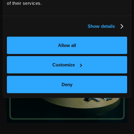
of their services.
Show details
Allow all
Customize
Deny