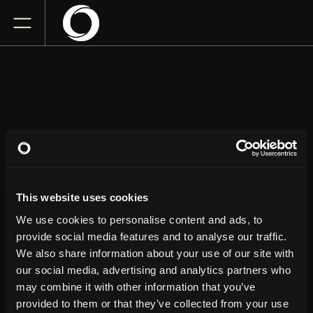
RANDY
FELTFACE
This website uses cookies
The Flynn
We use cookies to personalise content and ads, to
Saturday
October 10, 2026
provide social media features and to analyse our traffic.
7:00 PM
We also share information about your use of our site with
our social media, advertising and analytics partners who
GET TICKETS
may combine it with other information that you’ve
provided to them or that they’ve collected from your use