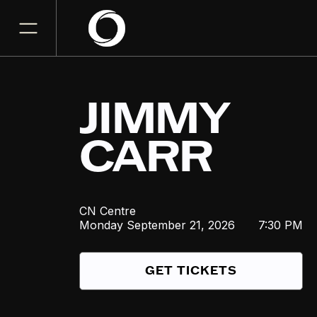
JIMMY
CARR
CN Centre
Monday
September 21, 2026
7:30 PM
GET TICKETS