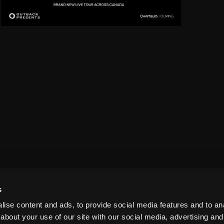
s
ise content and ads, to provide social media features and to anal
about your use of our site with our social media, advertising and