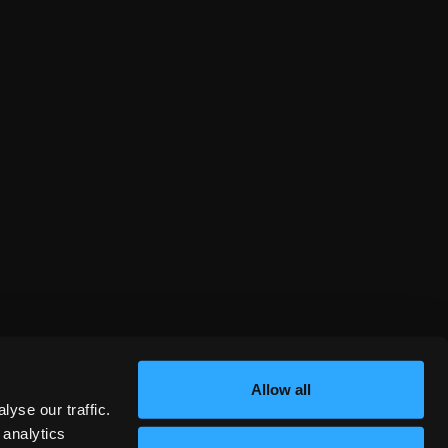
Allow all
yse our traffic.
 analytics