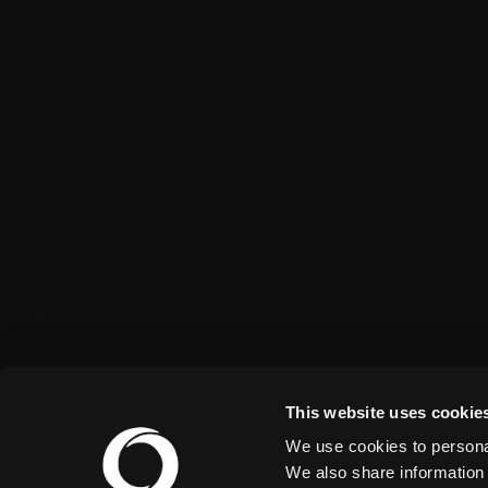
This website uses cookie
We use cookies to personal
We also share information 