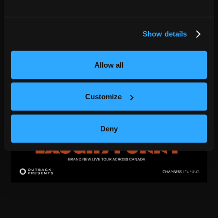
Show details
Allow all
Customize
Deny