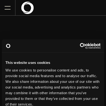
JIMMY CARR
This website uses cookies
Save-On-Foods Memorial Centre
Wednesday
September 16, 2026
We use cookies to personalise content and ads, to
7:30 PM
provide social media features and to analyse our traffic.
We also share information about your use of our site with
our social media, advertising and analytics partners who
GET TICKETS
may combine it with other information that you’ve
provided to them or that they’ve collected from your use
of their services.