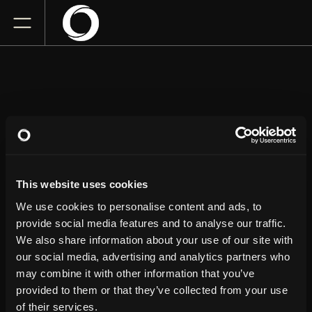
NATE BARGATZE
This website uses cookies
Little Caesars Arena
Friday
August 14, 2026
We use cookies to personalise content and ads, to
7:00 PM
provide social media features and to analyse our traffic.
We also share information about your use of our site with
our social media, advertising and analytics partners who
GET TICKETS
may combine it with other information that you’ve
provided to them or that they’ve collected from your use
of their services.