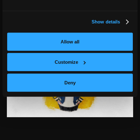
Show details
Allow all
Customize
Deny