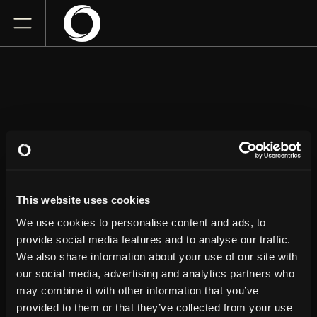
KILLERS OF KILL
TONY
This website uses cookies
Arlene Schnitzer Concert Hall
We use cookies to personalise content and ads, to
Saturday
July 11, 2026
provide social media features and to analyse our traffic.
7:00 PM
We also share information about your use of our site with
our social media, advertising and analytics partners who
GET TICKETS
may combine it with other information that you’ve
provided to them or that they’ve collected from your use