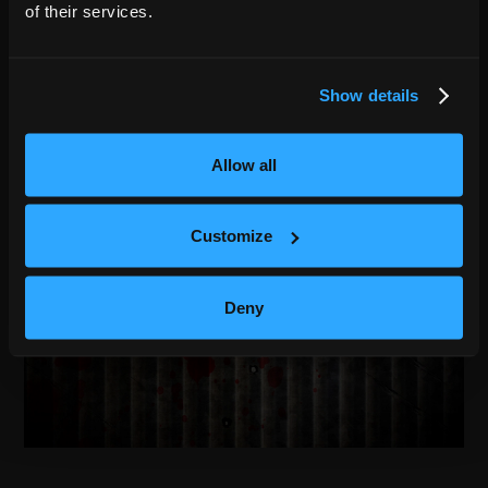
of their services.
Show details
Allow all
Customize
Deny