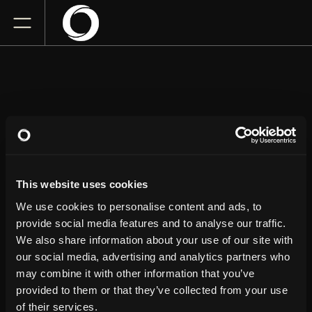
JUSTIN WILLMAN
This website uses cookies
Newmark Theatre
Friday
June 12, 2026
We use cookies to personalise content and ads, to
7:00 PM
provide social media features and to analyse our traffic.
We also share information about your use of our site with
our social media, advertising and analytics partners who
GET TICKETS
may combine it with other information that you’ve
provided to them or that they’ve collected from your use
of their services.