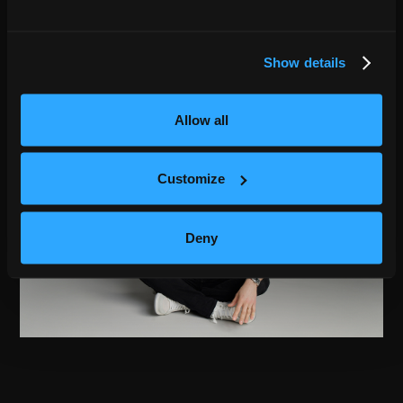
Show details
Allow all
Customize
Deny