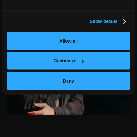
Show details
Allow all
Customize
Deny