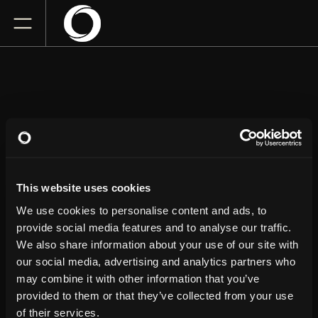
JOHN CRIST
This website uses cookies
Saenger Theatre
Thursday
June 4, 2026
We use cookies to personalise content and ads, to
7:00 PM
provide social media features and to analyse our traffic.
We also share information about your use of our site with
our social media, advertising and analytics partners who
GET TICKETS
may combine it with other information that you’ve
provided to them or that they’ve collected from your use
of their services.