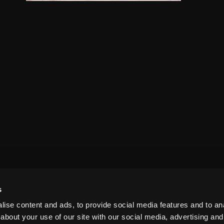
s
ise content and ads, to provide social media features and to anal
about your use of our site with our social media, advertising and