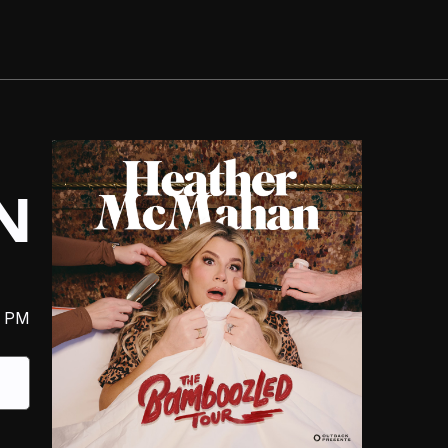
N
0 PM