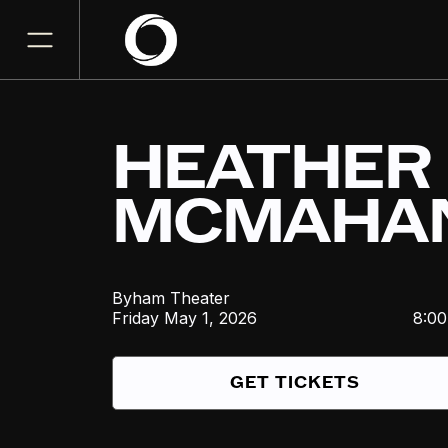
HEATHER
MCMAHA
Byham Theater
Friday
May 1, 2026
8:0
GET TICKETS