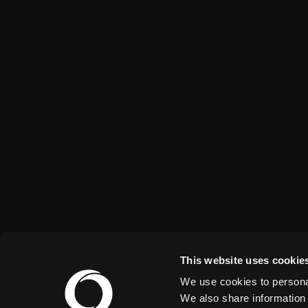
This website uses cookie
We use cookies to personal
We also share information 