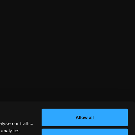
Allow all
yse our traffic.
 analytics