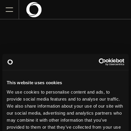
BERT
KREISCHER
This website uses cookies
San Jose Civic
We use cookies to personalise content and ads, to
Friday
May 1, 2026
provide social media features and to analyse our traffic.
7:00 PM
We also share information about your use of our site with
our social media, advertising and analytics partners who
GET TICKETS
may combine it with other information that you’ve
provided to them or that they’ve collected from your use