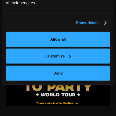
of their services.
Show details
Allow all
Customize
Deny