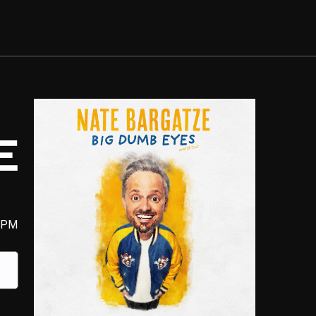
E
 PM