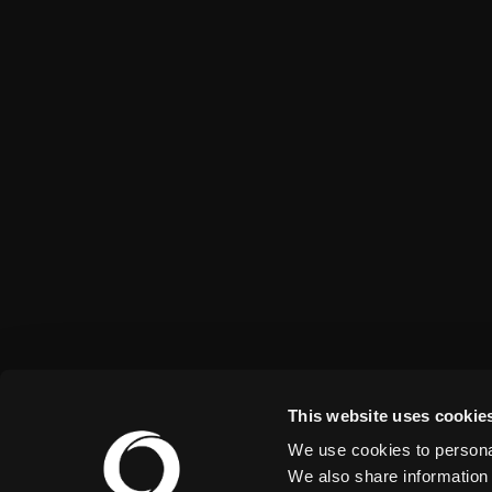
This website uses cookie
We use cookies to personal
We also share information 