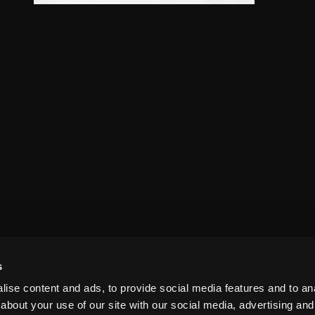
s
ise content and ads, to provide social media features and to anal
about your use of our site with our social media, advertising and