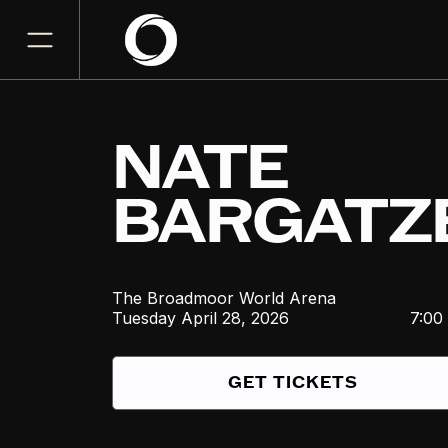
NATE
BARGATZ
The Broadmoor World Arena
Tuesday
April 28, 2026
7:00
GET TICKETS