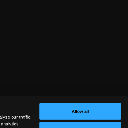
Allow all
yse our traffic.
 analytics