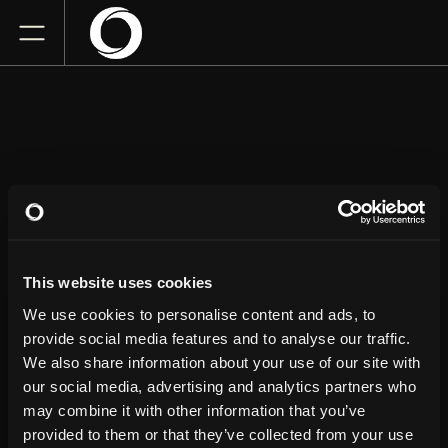
BERT
KREISCHER
This website uses cookies
Beacon Theatre
We use cookies to personalise content and ads, to
Saturday
April 25, 2026
provide social media features and to analyse our traffic.
7:30 PM
We also share information about your use of our site with
our social media, advertising and analytics partners who
GET TICKETS
may combine it with other information that you’ve
provided to them or that they’ve collected from your use