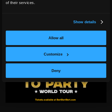
of their services.
Show details
Allow all
Customize
Deny