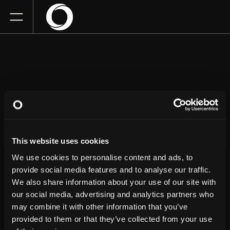
HENRY CHO
The Historic Academy of Music Theatre at Academy
This website uses cookies
Center of the Arts
Friday
April 24, 2026
We use cookies to personalise content and ads, to
8:00 PM
provide social media features and to analyse our traffic.
We also share information about your use of our site with
our social media, advertising and analytics partners who
GET TICKETS
may combine it with other information that you’ve
provided to them or that they’ve collected from your use