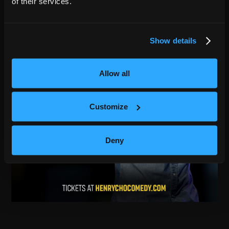
of their services.
Show details
Allow all
Customize
Deny