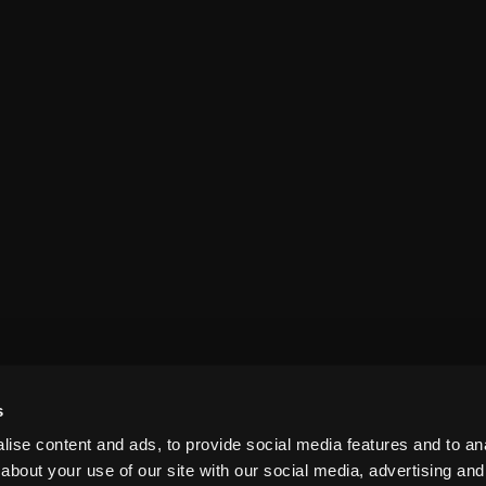
s
ise content and ads, to provide social media features and to anal
about your use of our site with our social media, advertising and