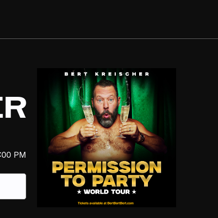
ER
:00 PM