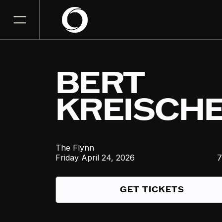
BERT
KREISCH
The Flynn
Friday
April 24, 2026
7
GET TICKETS