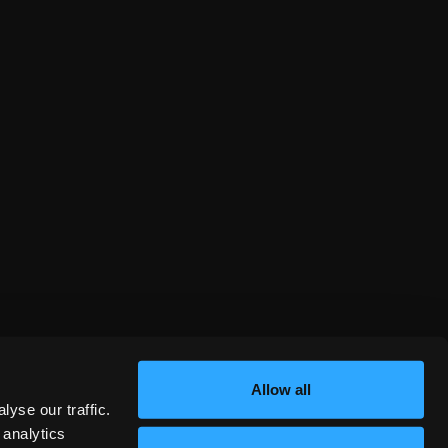
Allow all
yse our traffic.
 analytics