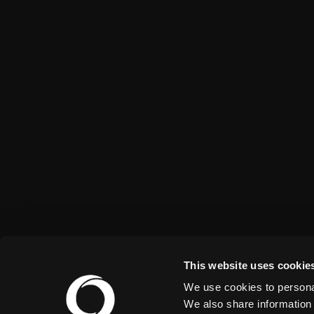
This website uses cookie
We use cookies to personal
We also share information 