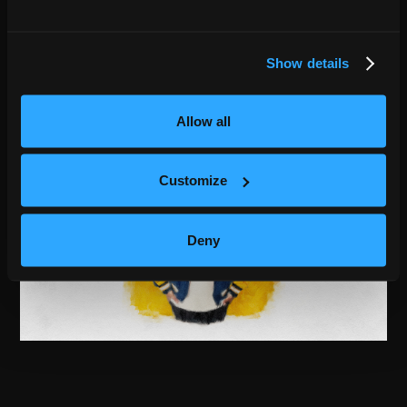
Show details
Allow all
Customize
Deny