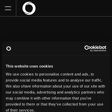
NATE BARGATZE
This website uses cookies
Fargodome
Thursday
April 23, 2026
We use cookies to personalise content and ads, to
7:00 PM
provide social media features and to analyse our traffic.
We also share information about your use of our site with
our social media, advertising and analytics partners who
GET TICKETS
may combine it with other information that you’ve
provided to them or that they’ve collected from your use
of their services.