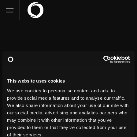
HANDYMAN HAL
This website uses cookies
TPAC's Polk Theater
Thursday
April 23, 2026
We use cookies to personalise content and ads, to
6:00 PM
provide social media features and to analyse our traffic.
We also share information about your use of our site with
our social media, advertising and analytics partners who
GET TICKETS
may combine it with other information that you’ve
provided to them or that they’ve collected from your use
of their services.