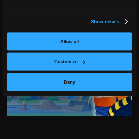
Show details
Allow all
Customize
Deny