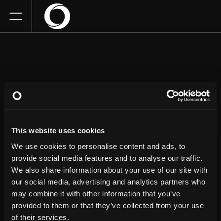
JOHN CRIST
This website uses cookies
Grove of Anaheim
Saturday
April 11, 2026
We use cookies to personalise content and ads, to
4:00 PM
provide social media features and to analyse our traffic.
We also share information about your use of our site with
our social media, advertising and analytics partners who
GET TICKETS
may combine it with other information that you’ve
provided to them or that they’ve collected from your use
of their services.