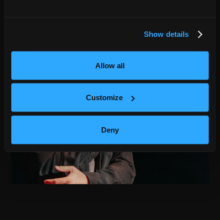
Show details
Allow all
Customize
Deny