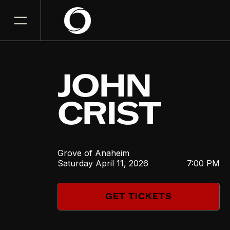
JOHN
CRIST
Grove of Anaheim
Saturday
April 11, 2026
7:00 PM
GET TICKETS