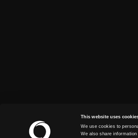
This website uses cookie
We use cookies to personal
We also share information 