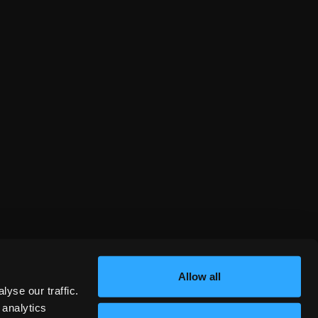
Allow all
yse our traffic.
 analytics