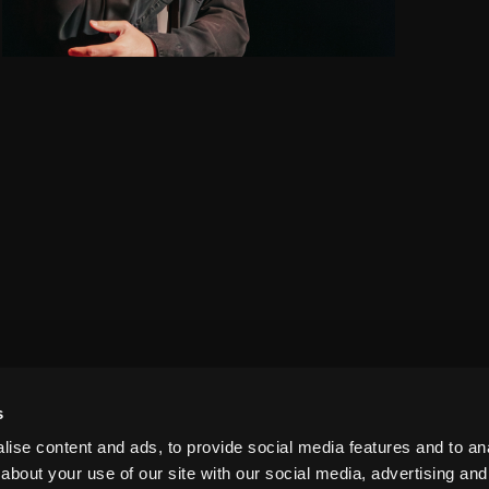
s
ise content and ads, to provide social media features and to anal
about your use of our site with our social media, advertising and