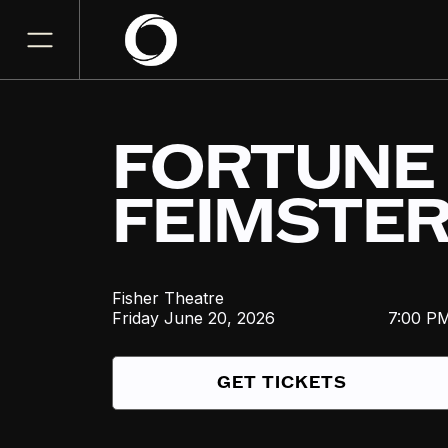
FORTUNE
FEIMSTE
Fisher Theatre
Friday
June 20, 2026
7:00 P
GET TICKETS