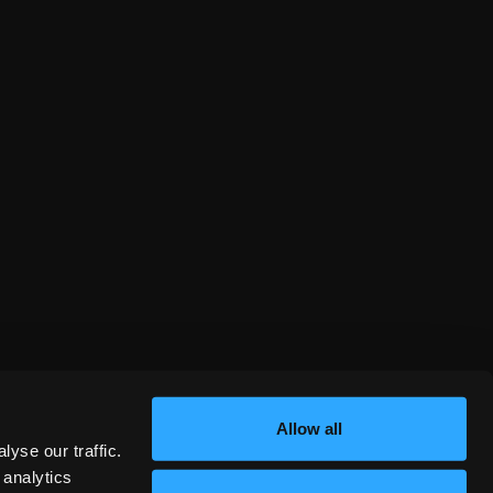
Allow all
yse our traffic.
 analytics