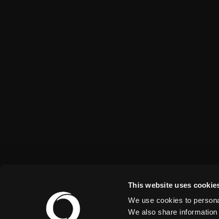
This website uses cookie
We use cookies to personal
We also share information 