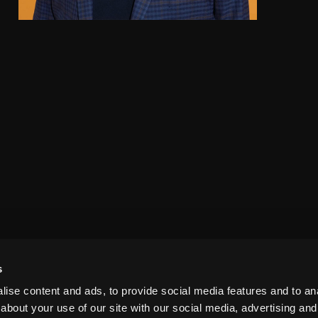
s
ise content and ads, to provide social media features and to anal
about your use of our site with our social media, advertising and