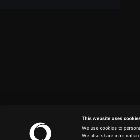
This website uses cookie
We use cookies to personal
We also share information 