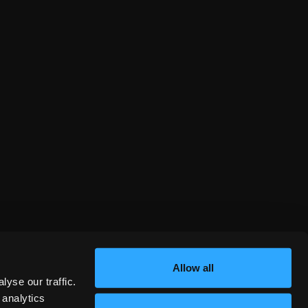
Allow all
yse our traffic.
 analytics