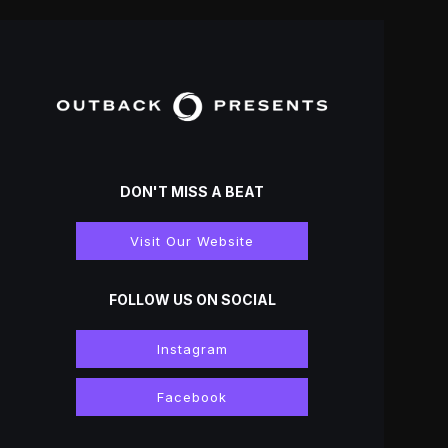
DON'T MISS A BEAT
Visit Our Website
FOLLOW US ON SOCIAL
Instagram
Facebook