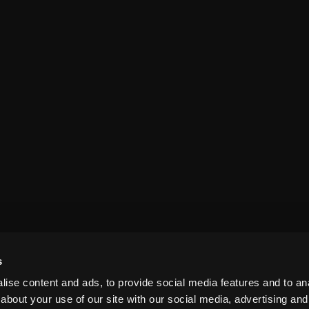
s
ise content and ads, to provide social media features and to anal
about your use of our site with our social media, advertising and